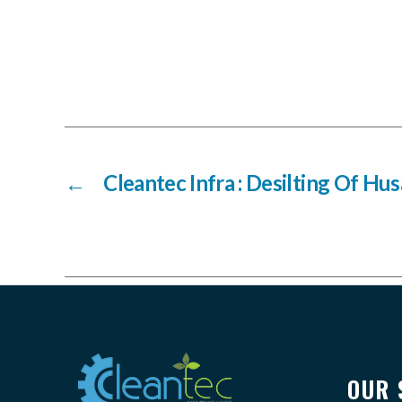
←
Cleantec Infra : Desilting Of Hu
OUR 