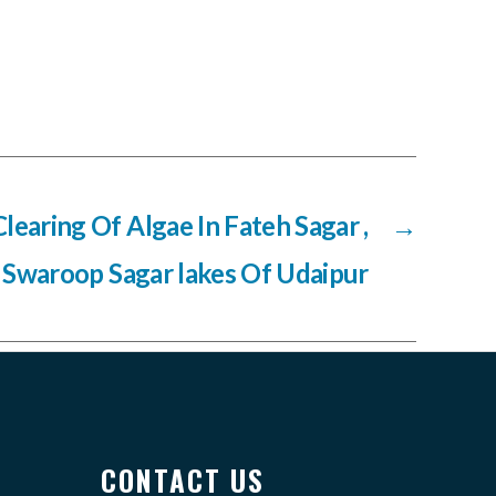
Clearing Of Algae In Fateh Sagar ,
→
 Swaroop Sagar lakes Of Udaipur
CONTACT US