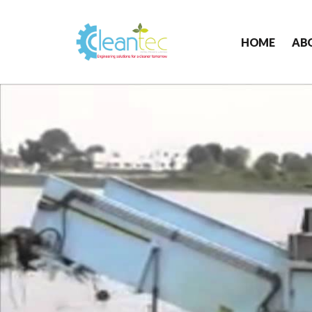
HOME
AB
Cleantec
Infra