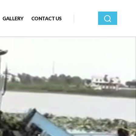
GALLERY
CONTACT US
Search