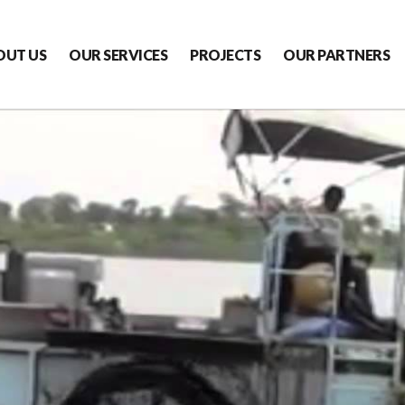
OUT US
OUR SERVICES
PROJECTS
OUR PARTNERS