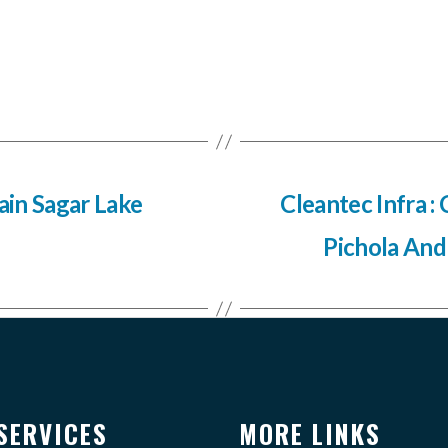
sain Sagar Lake
Cleantec Infra : 
Pichola And
SERVICES
MORE LINKS