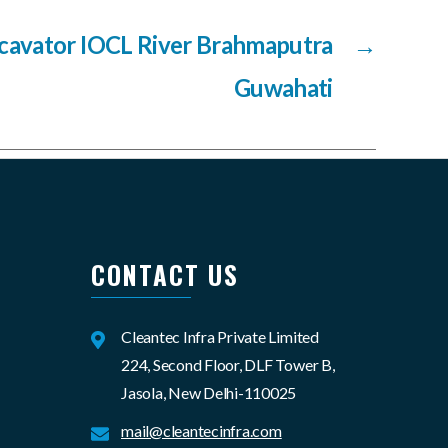
cavator IOCL River Brahmaputra
→
Guwahati
CONTACT US
Cleantec Infra Private Limited
224, Second Floor, DLF Tower B,
Jasola, New Delhi-110025
mail@cleantecinfra.com