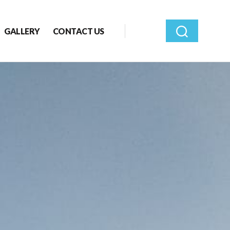
GALLERY
CONTACT US
Search