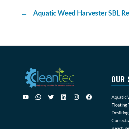
←
Aquatic Weed Harvester SBL Re
OUR 
Aquatic
Youtube
WhatsApp
X
LinkedIn
Instagram
Facebook
Floating 
Desiltin
Correcti
Beach Re