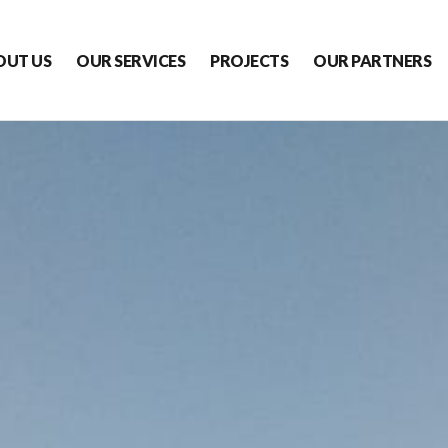
OUT US
OUR SERVICES
PROJECTS
OUR PARTNERS