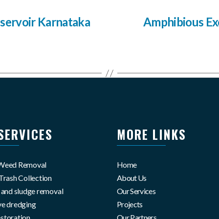
servoir Karnataka
Amphibious Ex
SERVICES
MORE LINKS
 Weed Removal
Home
Trash Collection
About Us
g and sludge removal
Our Services
ve dredging
Projects
storation
Our Partners