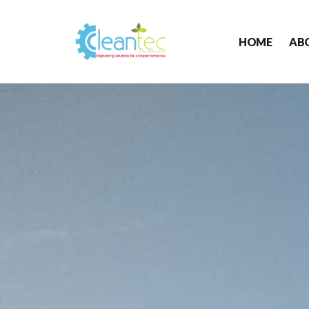
HOME
AB
Cleantec
Infra