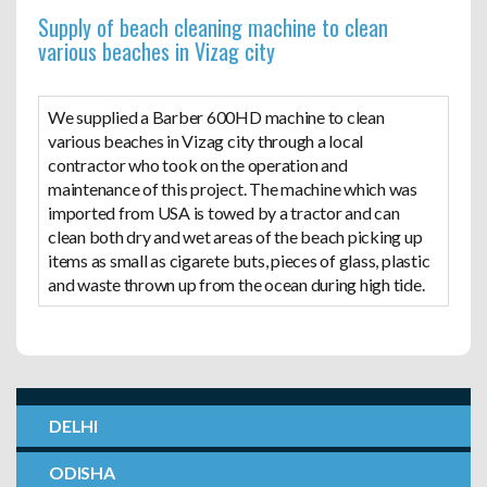
Supply of beach cleaning machine to clean
various beaches in Vizag city
We supplied a Barber 600HD machine to clean
various beaches in Vizag city through a local
contractor who took on the operation and
maintenance of this project. The machine which was
imported from USA is towed by a tractor and can
clean both dry and wet areas of the beach picking up
items as small as cigarete buts, pieces of glass, plastic
and waste thrown up from the ocean during high tide.
DELHI
ODISHA