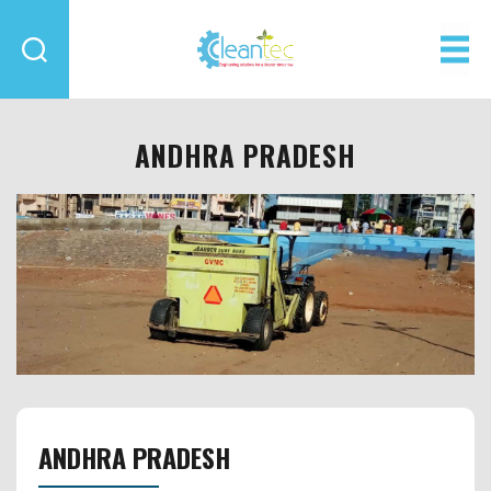
Cleantec
Infra
ANDHRA PRADESH
ANDHRA PRADESH