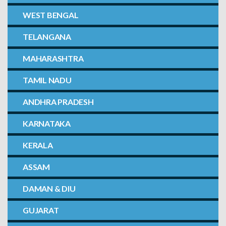
WEST BENGAL
TELANGANA
MAHARASHTRA
TAMIL NADU
ANDHRA PRADESH
KARNATAKA
KERALA
ASSAM
DAMAN & DIU
GUJARAT