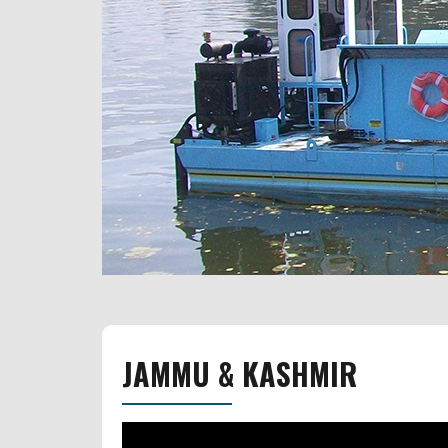
JAMMU & KASHMIR