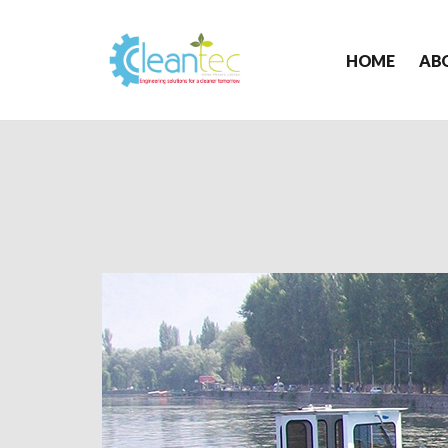
HOME
AB
Cleantec
Infra