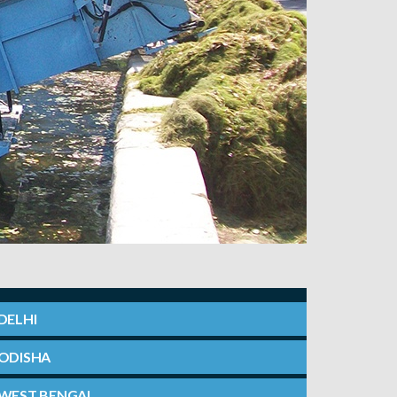
DELHI
ODISHA
WEST BENGAL