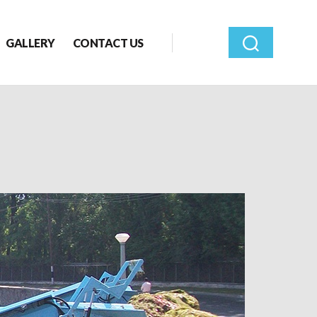
GALLERY
CONTACT US
Search