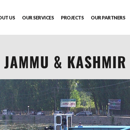
OUT US
OUR SERVICES
PROJECTS
OUR PARTNERS
JAMMU & KASHMIR