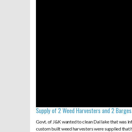
Supply of 2 Weed Harvesters and 2 Barges 
Govt. of J&K wanted to clean Dal lake that was i
custom built weed harvesters were supplied that h