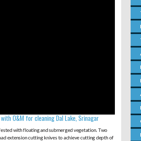
with O&M for cleaning Dal Lake, Srinagar
nfested with floating and submerged vegetation. Two
ad extension cutting knives to achieve cutting depth of