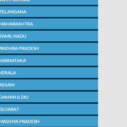
TELANGANA
MAHARASHTRA
TAMIL NADU
ANDHRA PRADESH
KARNATAKA
KERALA
ASSAM
DAMAN & DIU
GUJARAT
MADHYA PRADESH