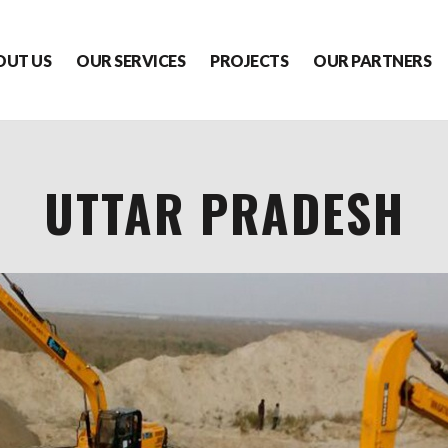
OUT US
OUR SERVICES
PROJECTS
OUR PARTNERS
UTTAR PRADESH