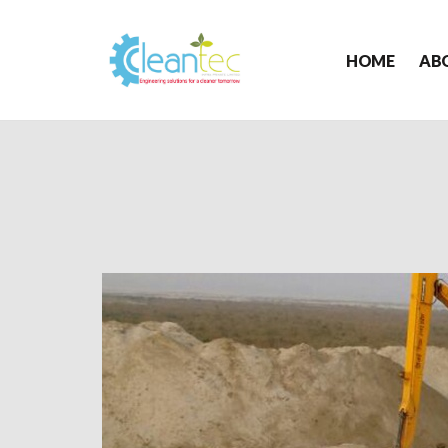
HOME
AB
Cleantec
Infra