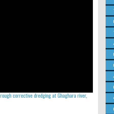
through corrective dredging at Ghaghara river,