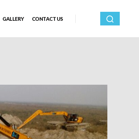
GALLERY
CONTACT US
Search