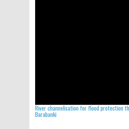
River channelisation for flood protection 
Barabanki