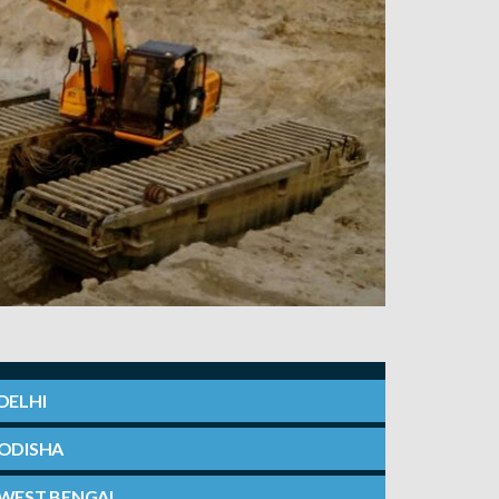
DELHI
ODISHA
WEST BENGAL