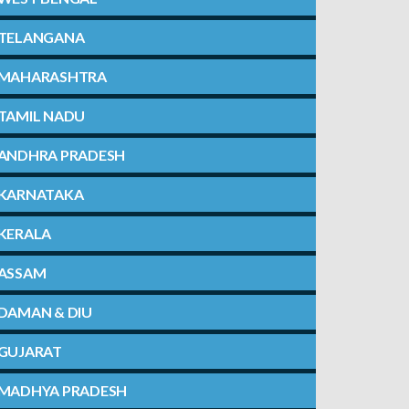
TELANGANA
MAHARASHTRA
TAMIL NADU
ANDHRA PRADESH
KARNATAKA
KERALA
ASSAM
DAMAN & DIU
GUJARAT
MADHYA PRADESH