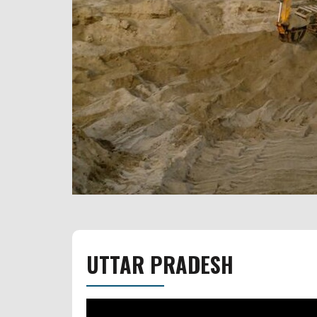
UTTAR PRADESH